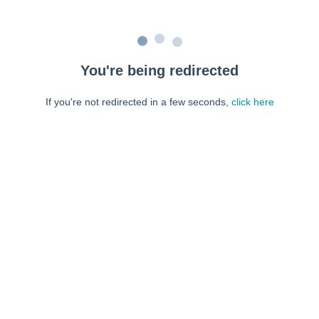
You're being redirected
If you're not redirected in a few seconds,
click here